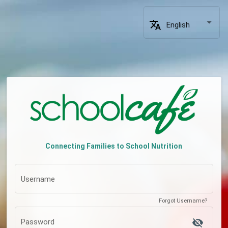
translate
English
Connecting Families to School Nutrition
Username
Forgot Username?
visibility_off
Password