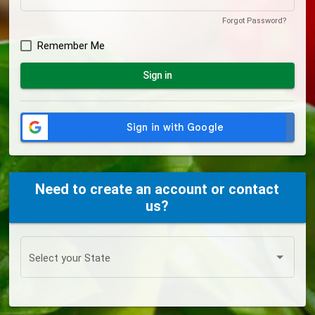
Forgot Password?
Remember Me
Sign in
Need to create an account or contact
us?
Select your State
Select your State