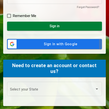
Forgot Password?
Remember Me
Sign in
Need to create an account or contact
us?
Select your State
Select your State