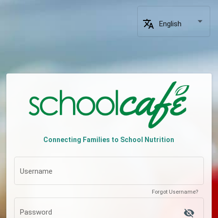
translate
English
Connecting Families to School Nutrition
Username
Forgot Username?
visibility_off
Password