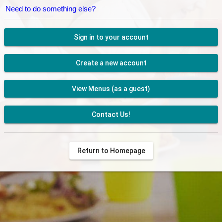
Need to do something else?
Sign in to your account
Create a new account
View Menus (as a guest)
Contact Us!
Return to Homepage