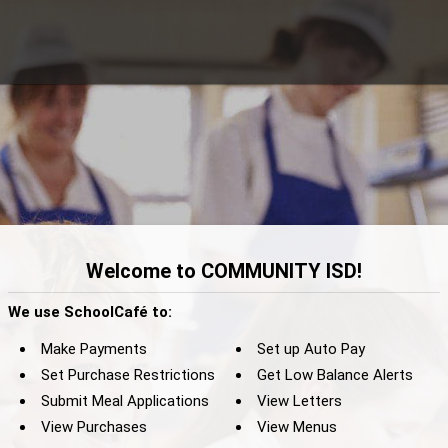
Welcome to COMMUNITY ISD!
We use SchoolCafé to:
Make Payments
Set up Auto Pay
Set Purchase Restrictions
Get Low Balance Alerts
Submit Meal Applications
View Letters
View Purchases
View Menus