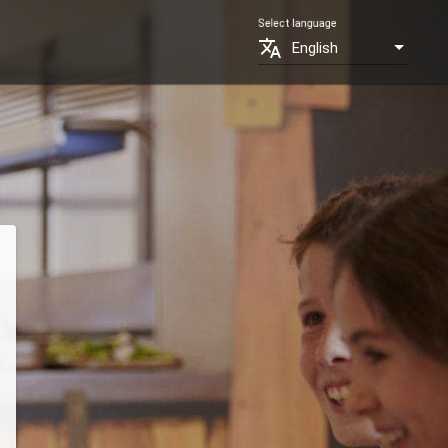
Select language
translate
English