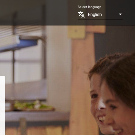
Select language
translate
English