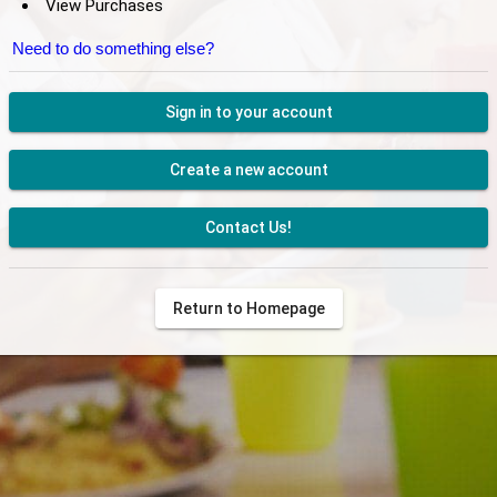
View Purchases
Need to do something else?
Sign in to your account
Create a new account
Contact Us!
Return to Homepage