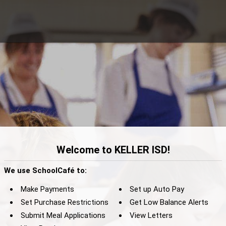
Welcome to KELLER ISD!
We use SchoolCafé to:
Make Payments
Set up Auto Pay
Set Purchase Restrictions
Get Low Balance Alerts
Submit Meal Applications
View Letters