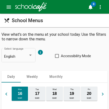
0
menu
notifications
more_vert
restaurant_menu
School Menus
View what's on the menu at your school today. Use the filters
to narrow down the menu.
Select language
info
Accessibility Mode
English
Daily
Weekly
Monthly
Mon
Tue
Wed
Thu
Fri
keyboard_arrow_left
keyboard_arrow_right
16
17
18
19
20
MAR
MAR
MAR
MAR
MAR