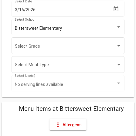
Select Date
Select School
Bittersweet Elementary
Select Grade
Select Grade
Select Meal Type
Select Meal Type
Select Line(s)
No serving lines available
Menu Items
at
Bittersweet Elementary
more_vert
Allergens