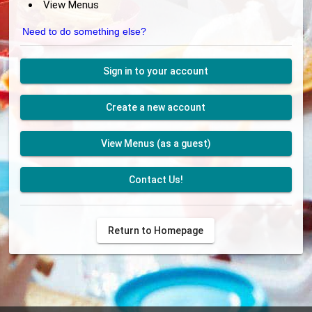
View Menus
Need to do something else?
Sign in to your account
Create a new account
View Menus (as a guest)
Contact Us!
Return to Homepage