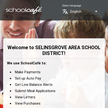
Select language
translate
English
Welcome to SELINSGROVE AREA SCHOOL
DISTRICT!
We use SchoolCafé to:
Make Payments
Set up Auto Pay
Get Low Balance Alerts
Submit Meal Applications
View Letters
View Purchases