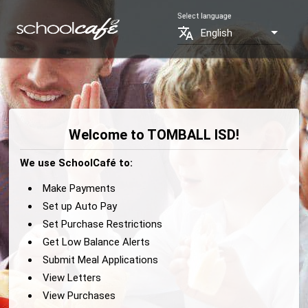
Select language
translate
English
Welcome to TOMBALL ISD!
We use SchoolCafé to:
Make Payments
Set up Auto Pay
Set Purchase Restrictions
Get Low Balance Alerts
Submit Meal Applications
View Letters
View Purchases