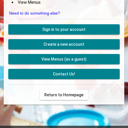
View Menus
Need to do something else?
Sign in to your account
Create a new account
View Menus (as a guest)
Contact Us!
Return to Homepage