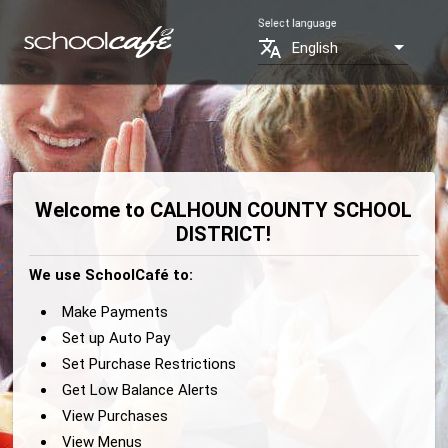
Select language
translate
English
Welcome to CALHOUN COUNTY SCHOOL
DISTRICT!
We use SchoolCafé to:
Make Payments
Set up Auto Pay
Set Purchase Restrictions
Get Low Balance Alerts
View Purchases
View Menus