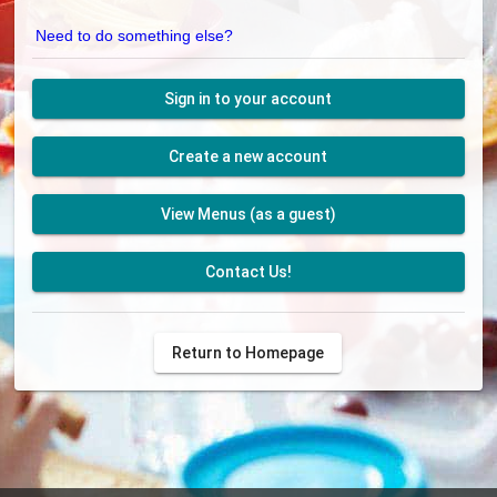
Need to do something else?
Sign in to your account
Create a new account
View Menus (as a guest)
Contact Us!
Return to Homepage