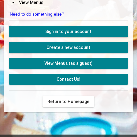
View Menus
Need to do something else?
Sign in to your account
Create a new account
View Menus (as a guest)
Contact Us!
Return to Homepage