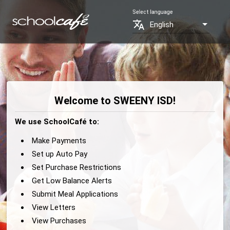
Select language
translate
English
Welcome to SWEENY ISD!
We use SchoolCafé to:
Make Payments
Set up Auto Pay
Set Purchase Restrictions
Get Low Balance Alerts
Submit Meal Applications
View Letters
View Purchases